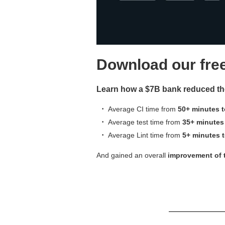
Download our fre
Learn how a $7B bank reduced thei
Average
CI time from
50+ minutes t
Average test time from
35+ minutes
Average Lint time from
5+ minutes 
And gained an
overall
improvement
of 