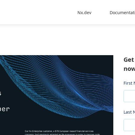
Nx.dev
Documentat
Get
now
First
Last