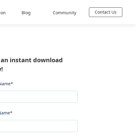
Contact Us
ion
Blog
Community
 an instant download
!
 Name
*
 Name
*