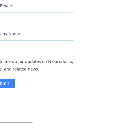
Email
*
any Name
gn me up for updates on Nx products,
s, and related news.