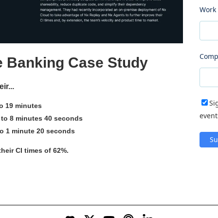
Work 
Comp
e Banking Case Study
r...
Si
o 19 minutes
event
 to 8 minutes 40 seconds
to 1 minute 20 seconds
their CI times of 62%.