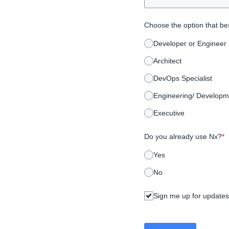
Choose the option that bes
Developer or Engineer
Architect
DevOps Specialist
Engineering/ Developm
Executive
Do you already use Nx?
*
Yes
No
Sign me up for updates