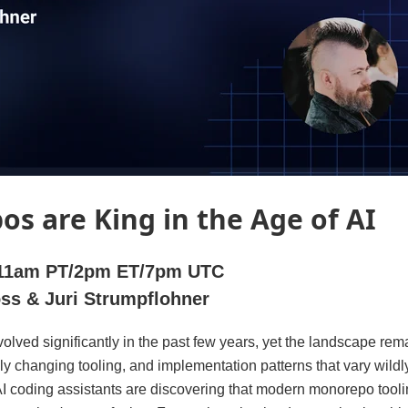
s are King in the Age of AI
 |11am PT/2pm ET/7pm UTC
oss & Juri Strumpflohner
olved significantly in the past few years, yet the landscape rem
idly changing tooling, and implementation patterns that vary wild
 coding assistants are discovering that modern monorepo toolin