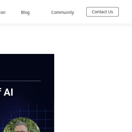
Contact Us
ion
Blog
Community