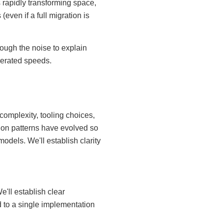
 rapidly transforming space,
even if a full migration is
ough the noise to explain
lerated speeds.
complexity, tooling choices,
on patterns have evolved so
odels. We'll establish clarity
'll establish clear
 to a single implementation