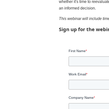
whether it's time to reevalua
an informed decision.
This webinar will include time
Sign up for the webi
First Name
*
Work Email
*
Company Name
*