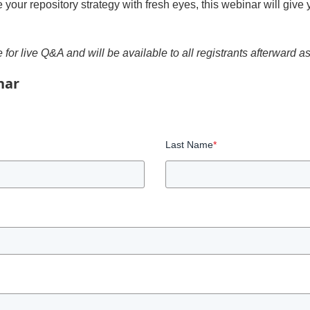
te your repository strategy with fresh eyes, this webinar will giv
 for live Q&A and will be available to all registrants afterward a
nar
Last Name
*