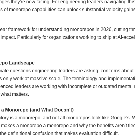
nges they're now facing. For engineering leaders navigating this
of monorepo capabilities can unlock substantial velocity gains (
lear framework for understanding monorepos in 2026, cutting thr
mpact. Particularly for organizations working to ship at AI-acce
repo
Landscape
imate questions engineering leaders are asking: concerns about 
only work at massive scale. The terminology and implementati
ienced leaders are working with incomplete or outdated mental m
what matters.
s a Monorepo (and What Doesn't)
tory is a monorepo, and not all monorepos look like Google's. We
t makes a monorepo a monorepo and why the benefits aren't tied
 the definitional confusion that makes evaluation difficult.