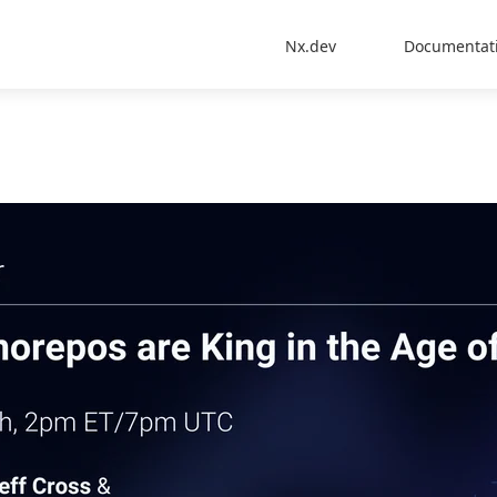
Nx.dev
Documentat