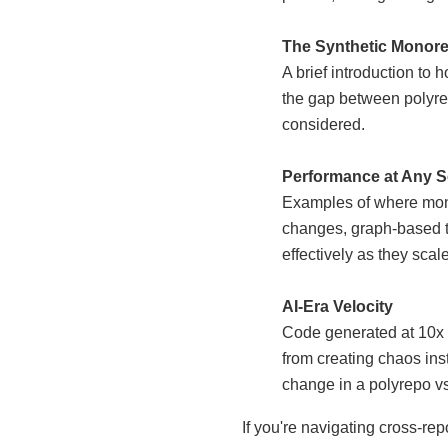
The Synthetic Monore
A brief introduction to
the gap between polyr
considered.
Performance at Any S
Examples of where mono
changes, graph-based te
effectively as they scal
AI-Era Velocity
Code generated at 10x s
from creating chaos ins
change in a polyrepo vs.
If you're navigating cross-re