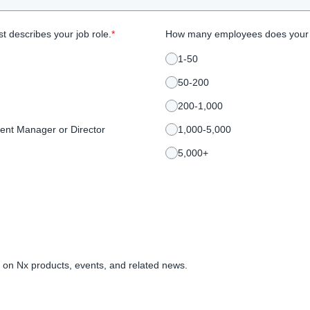
t describes your job role.
*
How many employees does your
1-50
50-200
200-1,000
ent Manager or Director
1,000-5,000
5,000+
 on Nx products, events, and related news.