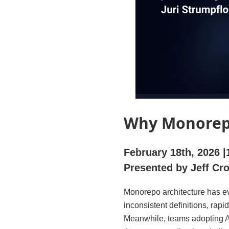
Why Monorepo
February 18th, 2026
Presented by Jeff Cr
Monorepo architecture has ev
inconsistent definitions, rap
Meanwhile, teams adopting AI