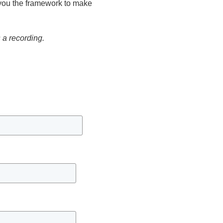
e you the framework to make
s a recording.