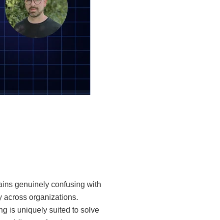
ains genuinely confusing with
ly across organizations.
g is uniquely suited to solve