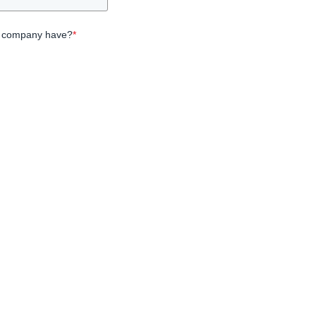
 company have?
*