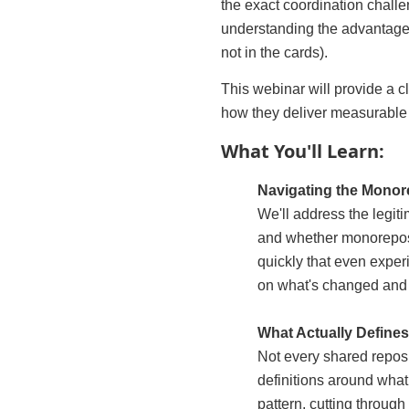
the exact coordination challe
understanding the advantages 
not in the cards).
This webinar will provide a c
how they deliver measurable i
What You'll Learn:
Navigating the Mono
We'll address the legit
and whether monorepos 
quickly that even exper
on what's changed and 
What Actually Define
Not every shared reposi
definitions around wha
pattern, cutting through