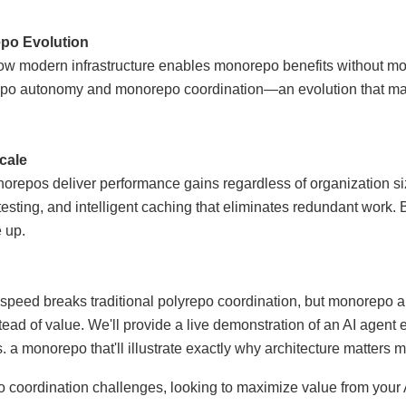
po Evolution
 how modern infrastructure enables monorepo benefits without mon
epo autonomy and monorepo coordination—an evolution that man
cale
repos deliver performance gains regardless of organization si
sting, and intelligent caching that eliminates redundant work. 
e up.
peed breaks traditional polyrepo coordination, but monorepo ar
tead of value. We'll provide a live demonstration of an AI agent 
 a monorepo that'll illustrate exactly why architecture matters m
po coordination challenges, looking to maximize value from your 