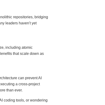
olithic repositories, bridging
y leaders haven't yet
ze, including atomic
Benefits that scale down as
chitecture can prevent AI
executing a cross-project
ore than ever.
AI coding tools, or wondering